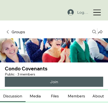
Log In
Groups
Condo Covenants
Public
·
3 members
Join
Discussion
Media
Files
Members
About