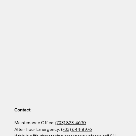
Contact
Maintenance Office:
(703) 823-4690
After-Hour Emergency:
(703) 644-8976
If this is a life-threatening emergency, please call 911​