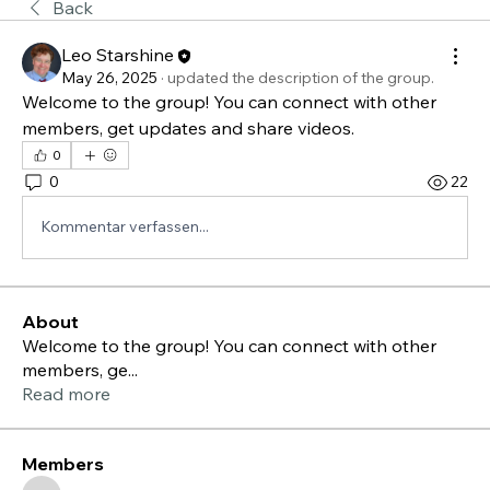
Back
Leo Starshine
May 26, 2025
·
updated the description of the group.
Welcome to the group! You can connect with other 
members, get updates and share videos.
0
0
22
Kommentar verfassen...
About
Welcome to the group! You can connect with other
members, ge
...
Read more
Members