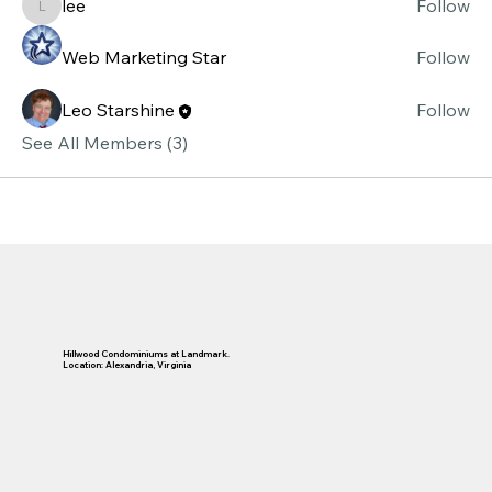
lee
Follow
lee
Web Marketing Star
Follow
Leo Starshine
Follow
See All Members (3)
Hillwood Condominiums at Landmark.
Location: Alexandria, Virginia