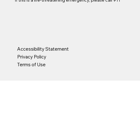
Accessibility Statement
Privacy Policy
Terms of Use